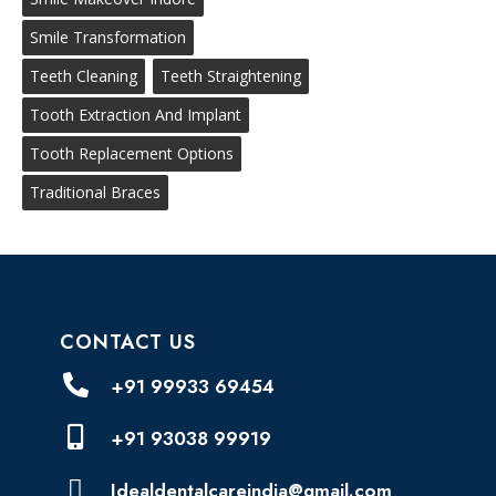
Smile Transformation
Teeth Cleaning
Teeth Straightening
Tooth Extraction And Implant
Tooth Replacement Options
Traditional Braces
CONTACT US
+91 99933 69454
+91 93038 99919
Idealdentalcareindia@gmail.com