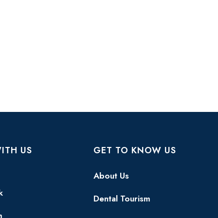
ITH US
GET TO KNOW US
About Us
k
Dental Tourism
m