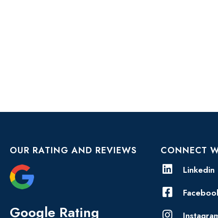
OUR RATING AND REVIEWS
CONNECT W
Linkedin
Faceboo
Google Rating
Instagra