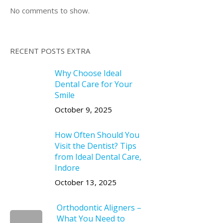
No comments to show.
RECENT POSTS EXTRA
Why Choose Ideal
Dental Care for Your
Smile
October 9, 2025
How Often Should You
Visit the Dentist? Tips
from Ideal Dental Care,
Indore
October 13, 2025
Orthodontic Aligners –
What You Need to