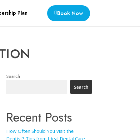
Book Now
ership Plan
ATION
Search
Search
Recent Posts
How Often Should You Visit the
Dentist? Tips from Ideal Dental Care,