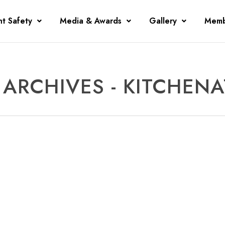
nt Safety
Media & Awards
Gallery
Memb
ARCHIVES - KITCHEN