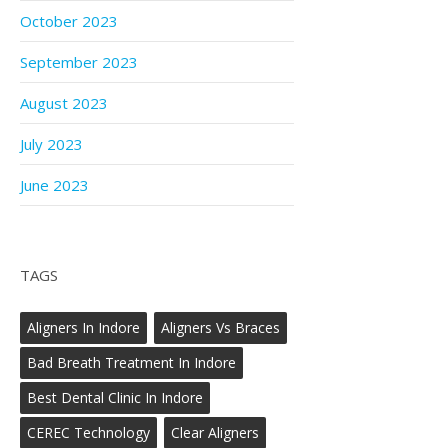
October 2023
September 2023
August 2023
July 2023
June 2023
TAGS
Aligners In Indore
Aligners Vs Braces
Bad Breath Treatment In Indore
Best Dental Clinic In Indore
CEREC Technology
Clear Aligners