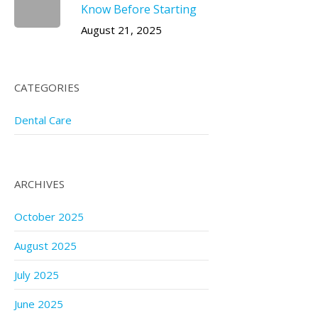
Know Before Starting
August 21, 2025
CATEGORIES
Dental Care
ARCHIVES
October 2025
August 2025
July 2025
June 2025