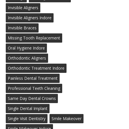
Invisible Aligners
Invisible Aligners Indore
Invisible Braces
Missing Tooth Replacement
Oral Hygiene Indore
Orthodontic Aligners
Orthodontic Treatment Indore
Painless Dental Treatment
Professional Teeth Cleaning
Same Day Dental Crowns
Single Dental Implant
Single Visit Dentistry
Smile Makeover
Smile Makeover Indore