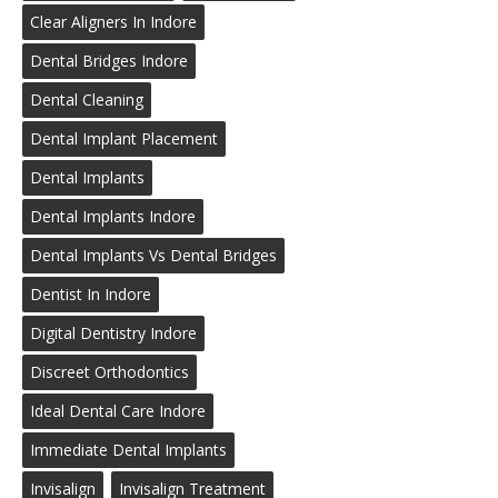
Clear Aligners In Indore
Dental Bridges Indore
Dental Cleaning
Dental Implant Placement
Dental Implants
Dental Implants Indore
Dental Implants Vs Dental Bridges
Dentist In Indore
Digital Dentistry Indore
Discreet Orthodontics
Ideal Dental Care Indore
Immediate Dental Implants
Invisalign
Invisalign Treatment