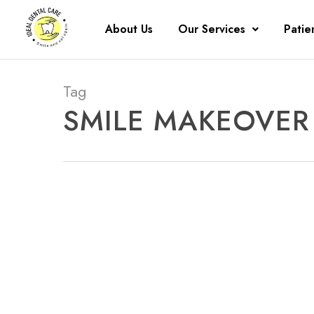
About Us
Our Services
Patie
Tag
SMILE MAKEOVER 