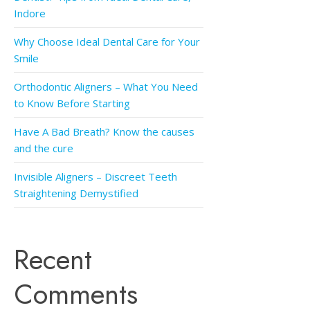
Indore
Why Choose Ideal Dental Care for Your
Smile
Orthodontic Aligners – What You Need
to Know Before Starting
Have A Bad Breath? Know the causes
and the cure
Invisible Aligners – Discreet Teeth
Straightening Demystified
Recent
Comments