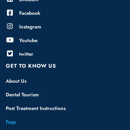
Facebook
Instagram
Youtube
twitter
GET TO KNOW US
About Us
Dental Tourism
Post Treatment Instructions
Faqs