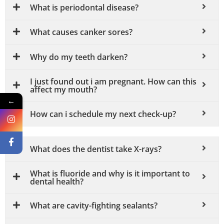
What is periodontal disease?
What causes canker sores?
Why do my teeth darken?
I just found out i am pregnant. How can this
affect my mouth?
←
How can i schedule my next check-up?
What does the dentist take X-rays?
What is fluoride and why is it important to
dental health?
What are cavity-fighting sealants?