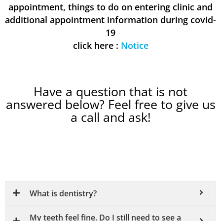
appointment, things to do on entering clinic and
additional appointment information during covid-
19
click here :
Notice
Have a question that is not
answered below? Feel free to give us
a call and ask!
What is dentistry?
My teeth feel fine. Do I still need to see a