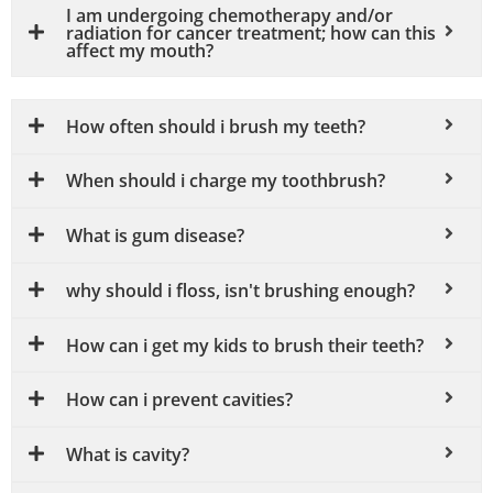
I am undergoing chemotherapy and/or
radiation for cancer treatment; how can this
affect my mouth?
How often should i brush my teeth?
When should i charge my toothbrush?
What is gum disease?
why should i floss, isn't brushing enough?
How can i get my kids to brush their teeth?
How can i prevent cavities?
What is cavity?