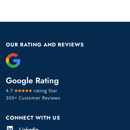
OUR RATING AND REVIEWS
Google Rating
4.7
rating Star
300+ Customer Reviews
CONNECT WITH US
Linkedin