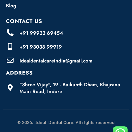
Blog
CONTACT US
+91 99933 69454
+91 93038 99919
Idealdentalcareindia@gmail.com
ADDRESS
"Shree Vijay", 19 - Baikunth Dham, Khajrana
Main Road, Indore
© 2026. Ideal Dental Care. All rights reserved