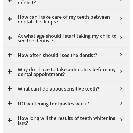
dentist?
How can i take care of my teeth between
dental check-ups?
At what age should i start taking my child to
see the dentist?
How often should i see the dentist?
Why do i have to take antibiotics before my
dental appointment?
What can i do about sensitive teeth?
DO whitening tootpastes work?
How long will the results of teeth whitening
last?