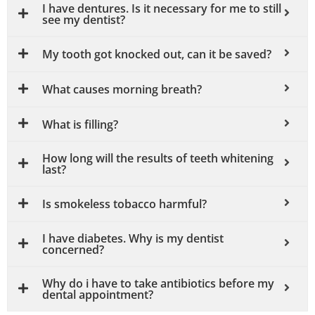
I have dentures. Is it necessary for me to still
see my dentist?
My tooth got knocked out, can it be saved?
What causes morning breath?
What is filling?
How long will the results of teeth whitening
last?
Is smokeless tobacco harmful?
I have diabetes. Why is my dentist
concerned?
Why do i have to take antibiotics before my
dental appointment?