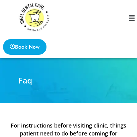
Book Now
Faq
For instructions before visiting clinic, things
patient need to do before coming for