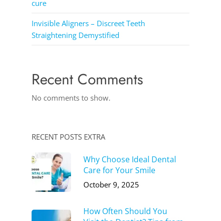
cure
Invisible Aligners – Discreet Teeth
Straightening Demystified
Recent Comments
No comments to show.
RECENT POSTS EXTRA
Why Choose Ideal Dental
Care for Your Smile
October 9, 2025
How Often Should You