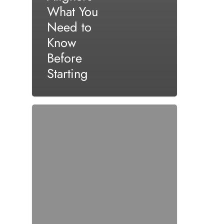
What You
Need to
Know
Before
Starting