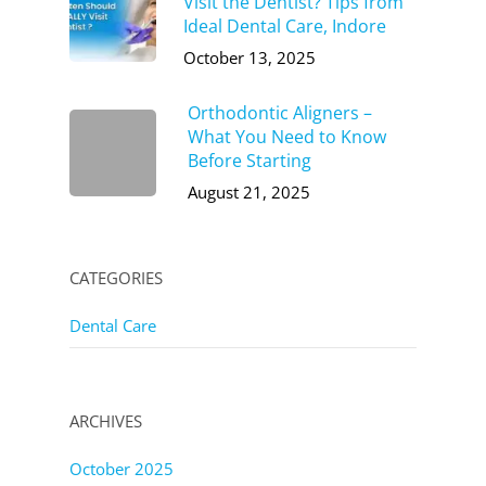
Visit the Dentist? Tips from
Ideal Dental Care, Indore
October 13, 2025
Orthodontic Aligners –
What You Need to Know
Before Starting
August 21, 2025
CATEGORIES
Dental Care
ARCHIVES
October 2025