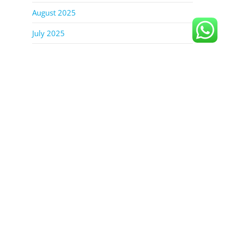
August 2025
July 2025
June 2025
October 2023
September 2023
August 2023
July 2023
June 2023
TAGS