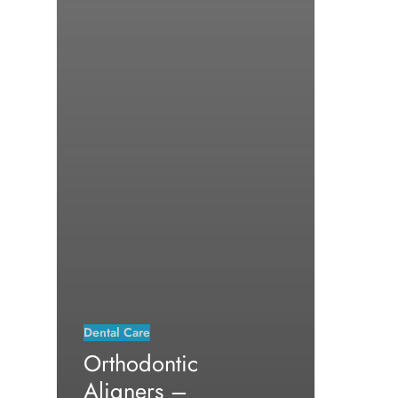
Dental Care
Orthodontic
Aligners –