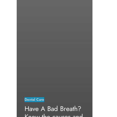
Dental Care
Have A Bad Breath?
Know the causes and