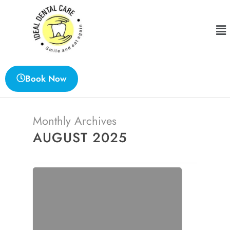
Book Now
Monthly Archives
AUGUST 2025