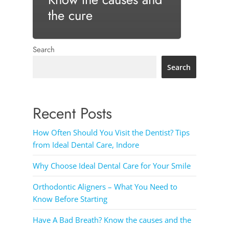
the cure
Search
Search
Recent Posts
How Often Should You Visit the Dentist? Tips
from Ideal Dental Care, Indore
Why Choose Ideal Dental Care for Your Smile
Orthodontic Aligners – What You Need to
Know Before Starting
Have A Bad Breath? Know the causes and the