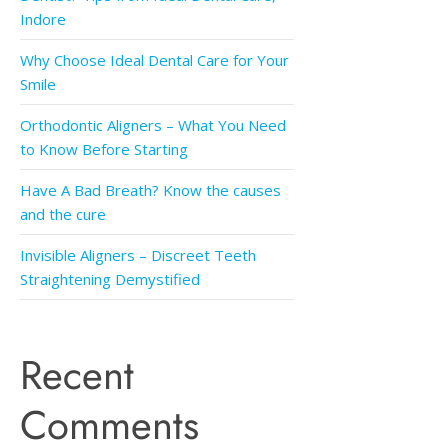
Indore
Why Choose Ideal Dental Care for Your
Smile
Orthodontic Aligners – What You Need
to Know Before Starting
Have A Bad Breath? Know the causes
and the cure
Invisible Aligners – Discreet Teeth
Straightening Demystified
Recent
Comments