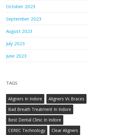
October 2023
September 2023
August 2023
July 2023
June 2023
TAGS
Aligners In Indore
Aligners Vs Braces
Bad Breath Treatment In Indore
Best Dental Clinic In Indore
CEREC Technology
Clear Aligners