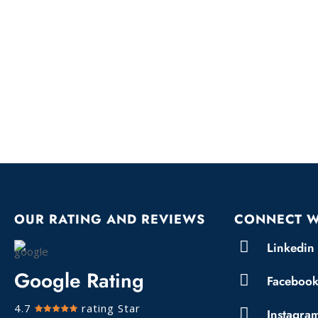
OUR RATING AND REVIEWS
CONNECT W
Linkedin
Google Rating
Faceboo
4.7
rating Star
Instagra