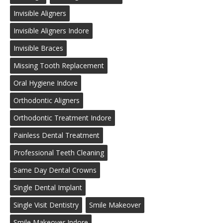
Invisible Aligners
Invisible Aligners Indore
Invisible Braces
Missing Tooth Replacement
Oral Hygiene Indore
Orthodontic Aligners
Orthodontic Treatment Indore
Painless Dental Treatment
Professional Teeth Cleaning
Same Day Dental Crowns
Single Dental Implant
Single Visit Dentistry
Smile Makeover
Smile Makeover Indore