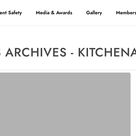
ient Safety
Media & Awards
Gallery
Members
 ARCHIVES - KITCHEN