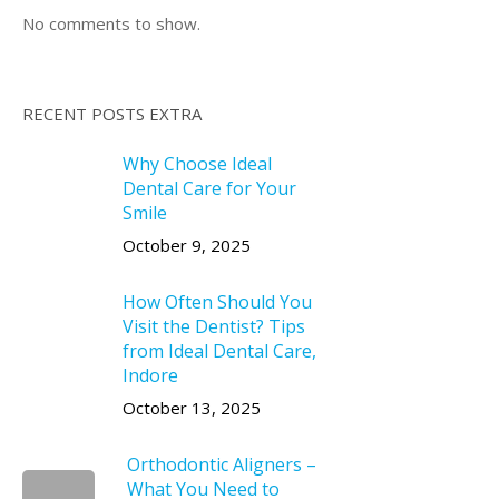
No comments to show.
RECENT POSTS EXTRA
Why Choose Ideal
Dental Care for Your
Smile
October 9, 2025
How Often Should You
Visit the Dentist? Tips
from Ideal Dental Care,
Indore
October 13, 2025
Orthodontic Aligners –
What You Need to