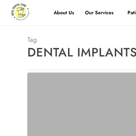
About Us
Our Services
Pat
Tag
DENTAL IMPLANTS