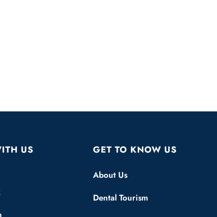
ITH US
GET TO KNOW US
About Us
k
Dental Tourism
m