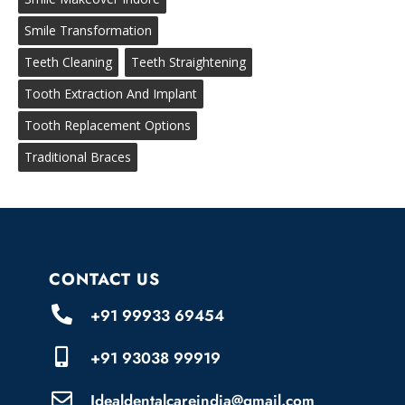
Smile Transformation
Teeth Cleaning
Teeth Straightening
Tooth Extraction And Implant
Tooth Replacement Options
Traditional Braces
CONTACT US
+91 99933 69454
+91 93038 99919
Idealdentalcareindia@gmail.com