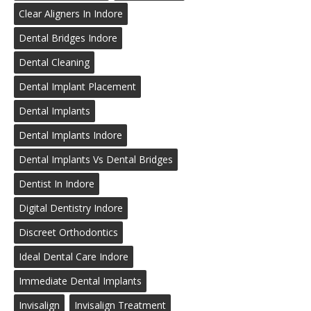
Clear Aligners In Indore
Dental Bridges Indore
Dental Cleaning
Dental Implant Placement
Dental Implants
Dental Implants Indore
Dental Implants Vs Dental Bridges
Dentist In Indore
Digital Dentistry Indore
Discreet Orthodontics
Ideal Dental Care Indore
Immediate Dental Implants
Invisalign
Invisalign Treatment