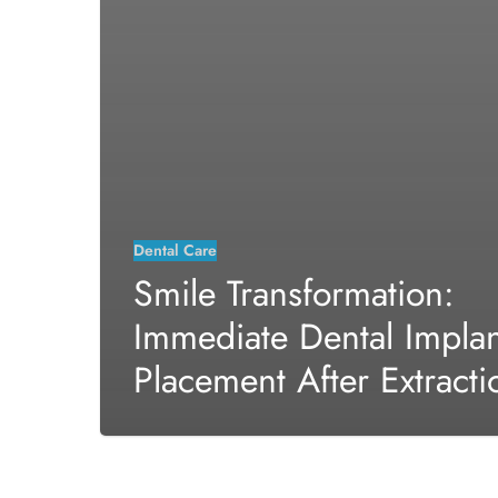
Dental Care
Smile Transformation:
Immediate Dental Implan
Placement After Extracti