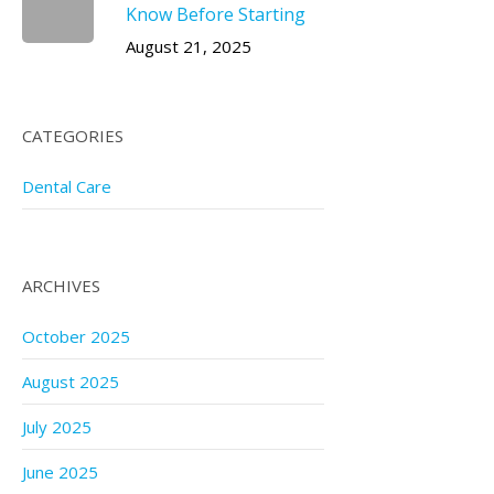
Know Before Starting
August 21, 2025
CATEGORIES
Dental Care
ARCHIVES
October 2025
August 2025
July 2025
June 2025