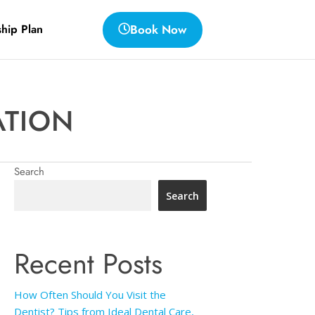
Book Now
hip Plan
ATION
Search
Search
Recent Posts
How Often Should You Visit the
Dentist? Tips from Ideal Dental Care,