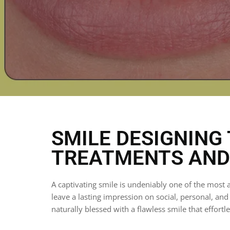
SMILE DESIGNING 
TREATMENTS AND 
A captivating smile is undeniably one of the most a
leave a lasting impression on social, personal, an
naturally blessed with a flawless smile that effortl