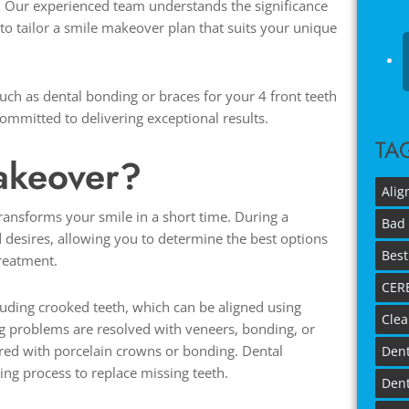
. Our experienced team understands the significance
 to tailor a smile makeover plan that suits your unique
h as dental bonding or braces for your 4 front teeth
ommitted to delivering exceptional results.
TA
Makeover?
Alig
ransforms your smile in a short time. During a
Bad 
d desires, allowing you to determine the best options
Best
treatment.
CER
cluding crooked teeth, which can be aligned using
Clea
g problems are resolved with veneers, bonding, or
ired with porcelain crowns or bonding. Dental
Dent
ing process to replace missing teeth.
Dent