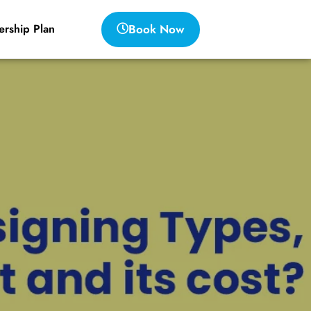
Book Now
rship Plan