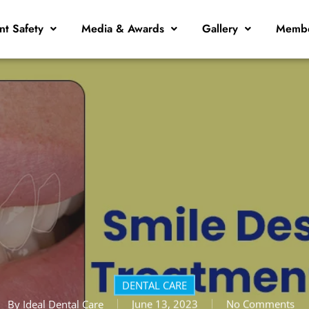
nt Safety
Media & Awards
Gallery
Membe
DENTAL CARE
By
Ideal Dental Care
June 13, 2023
No Comments