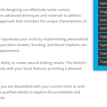
Sam
le designing can effectively tackle various
Sing
izes advanced techniques and materials to address
Smi
 approach that considers the unique characteristics of
Smil
Teet
d rejuvenate your smile by implementing personalized
 porcelain veneers, bonding, and dental implants can
Toot
 appearance.
Toot
Trad
ability to create natural-looking results. The dentist’s
ly with your facial features, providing a pleasant
 you are dissatisfied with your current smile or wish
 qualified dentist to explore the possibilities and
ile.