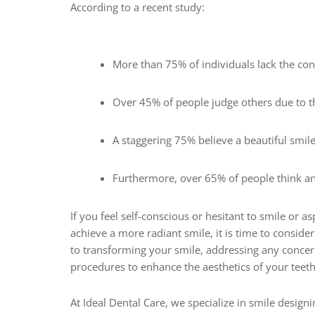
According to a recent study:
More than 75% of individuals lack the co
Over 45% of people judge others due to th
A staggering 75% believe a beautiful smile
Furthermore, over 65% of people think an
If you feel self-conscious or hesitant to smile or a
achieve a more radiant smile, it is time to consid
to transforming your smile, addressing any concer
procedures to enhance the aesthetics of your teet
At Ideal Dental Care, we specialize in smile design