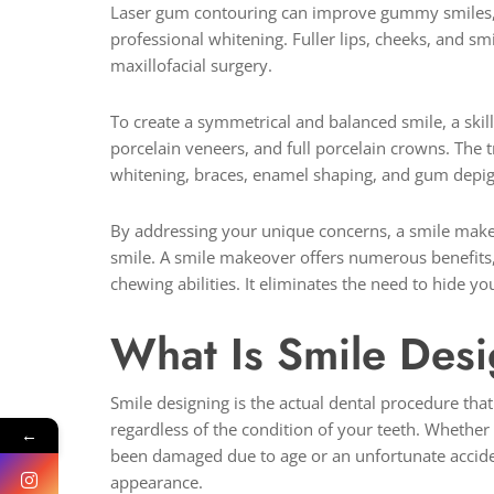
Laser gum contouring can improve gummy smiles, w
professional whitening. Fuller lips, cheeks, and s
maxillofacial surgery.
To create a symmetrical and balanced smile, a skill
porcelain veneers, and full porcelain crowns. The 
whitening, braces, enamel shaping, and gum depig
By addressing your unique concerns, a smile makeo
smile. A smile makeover offers numerous benefits,
chewing abilities. It eliminates the need to hide 
What Is Smile Des
Smile designing is the actual dental procedure that
regardless of the condition of your teeth. Whether 
←
been damaged due to age or an unfortunate acciden
appearance.