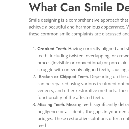
What Can Smile De
Smile designing is a comprehensive approach that c
achieve a beautiful and harmonious appearance. Wh
these common smile complaints are discussed and
Crooked Teeth
: Having correctly aligned and s
teeth, including twisted, overlapping, or crow
braces (invisible or conventional) or porcelai
struggle with unevenly aligned teeth, causin
Broken or Chipped Teeth
: Depending on the c
can be repaired using various treatment optio
veneers, and other restorative methods. These
functionality of the affected teeth.
Missing Teeth
: Missing teeth significantly det
negligence or accidents, the gaps in your dent
bridges. These restorative solutions offer a n
teeth.