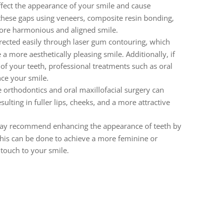
ffect the appearance of your smile and cause
 these gaps using veneers, composite resin bonding,
more harmonious and aligned smile.
rected easily through laser gum contouring, which
a more aesthetically pleasing smile. Additionally, if
 of your teeth, professional treatments such as oral
ce your smile.
e orthodontics and oral maxillofacial surgery can
lting in fuller lips, cheeks, and a more attractive
may recommend enhancing the appearance of teeth by
his can be done to achieve a more feminine or
touch to your smile.