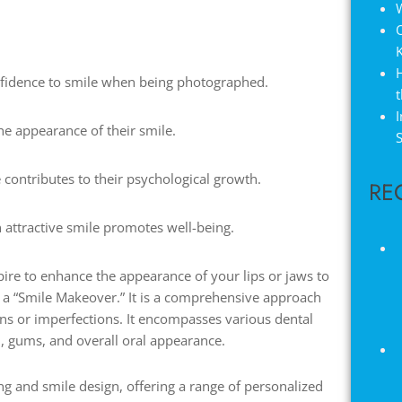
W
nfidence to smile when being photographed.
t
I
e appearance of their smile.
S
 contributes to their psychological growth.
RE
 attractive smile promotes well-being.
spire to enhance the appearance of your lips or jaws to
er a “Smile Makeover.” It is a comprehensive approach
ns or imperfections. It encompasses various dental
h, gums, and overall oral appearance.
ing and smile design, offering a range of personalized