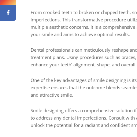
From crooked teeth to broken or chipped teeth, smi
imperfections. This transformative procedure util
multiple aesthetic concerns. It is a comprehensive
your smile and aims to achieve optimal results.
Dental professionals can meticulously reshape an
treatment plans. Using procedures such as braces,
enhance your teeth’ alignment, shape, and overall
One of the key advantages of smile designing is its 
expertise ensures that the outcome blends seamless
and attractive smile.
Smile designing offers a comprehensive solution if
to address any dental imperfections. Consult with a
unlock the potential for a radiant and confident sm