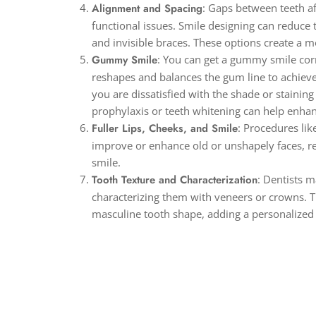
Alignment and Spacing
: Gaps between teeth a
functional issues. Smile designing can reduce
and invisible braces. These options create a 
Gummy Smile
: You can get a gummy smile cor
reshapes and balances the gum line to achieve 
you are dissatisfied with the shade or staining
prophylaxis or teeth whitening can help enhan
Fuller Lips, Cheeks, and Smile
: Procedures lik
improve or enhance old or unshapely faces, resu
smile.
Tooth Texture and Characterization
: Dentists 
characterizing them with veneers or crowns. T
masculine tooth shape, adding a personalized 