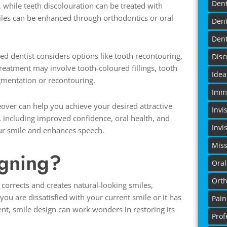
Dent
hile teeth discolouration can be treated with
miles can be enhanced through orthodontics or oral
Dent
Dent
ed dentist considers options like tooth recontouring,
Disc
treatment may involve tooth-coloured fillings, tooth
Idea
mentation or recontouring.
Imme
ver can help you achieve your desired attractive
Invi
 including improved confidence, oral health, and
Invi
your smile and enhances speech.
Miss
igning?
Oral
Orth
 corrects and creates natural-looking smiles,
you are dissatisfied with your current smile or it has
Pain
t, smile design can work wonders in restoring its
Prof