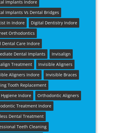
al Implants Indore
al Implants Vs Dental Bridges
ist In Indore
Digital Dentistry Indore
reet Orthodontics
l Dental Care Indore
diate Dental Implants
Invisalign
salign Treatment
Invisible Aligners
sible Aligners Indore
Invisible Braces
ing Tooth Replacement
 Hygiene Indore
Orthodontic Aligners
odontic Treatment Indore
less Dental Treatment
essional Teeth Cleaning