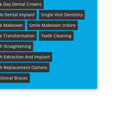
e Day Dental Crowns
le Dental Implant
Single Visit Dentistry
le Makeover
Smile Makeover Indore
e Transformation
Teeth Cleaning
h Straightening
h Extraction And Implant
h Replacement Options
itional Braces