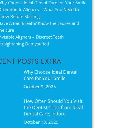
hy Choose Ideal Dental Care for Your Smile
Orthodontic Aligners – What You Need to
Know Before Starting
Have A Bad Breath? Know the causes and
he cure
nvisible Aligners – Discreet Teeth
traightening Demystified
CENT POSTS EXTRA
Why Choose Ideal Dental
Care for Your Smile
October 9, 2025
How Often Should You Visit
the Dentist? Tips from Ideal
Dental Care, Indore
October 13, 2025