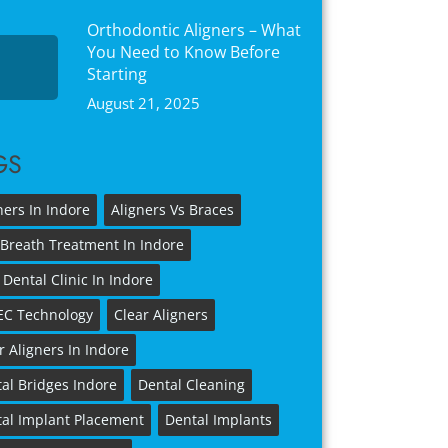
Orthodontic Aligners – What
You Need to Know Before
Starting
August 21, 2025
GS
ners In Indore
Aligners Vs Braces
Breath Treatment In Indore
 Dental Clinic In Indore
EC Technology
Clear Aligners
r Aligners In Indore
al Bridges Indore
Dental Cleaning
al Implant Placement
Dental Implants