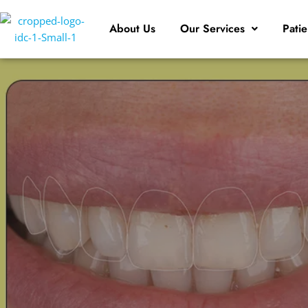
About Us
Our Services
Patie