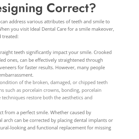
signing Correct?
an address various attributes of teeth and smile to
en you visit Ideal Dental Care for a smile makeover,
 treated:
traight teeth significantly impact your smile. Crooked
ded ones, can be effectively straightened through
n veneers for faster results. However, many people
g embarrassment.
ondition of the broken, damaged, or chipped teeth
ns such as porcelain crowns, bonding, porcelain
 techniques restore both the aesthetics and
ract from a perfect smile. Whether caused by
al arch can be corrected by placing dental implants or
atural-looking and functional replacement for missing