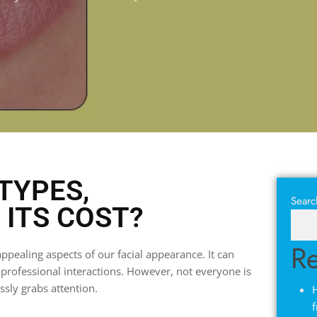
TYPES,
Searc
ITS COST?
Re
ppealing aspects of our facial appearance. It can
d professional interactions. However, not everyone is
essly grabs attention.
H
f