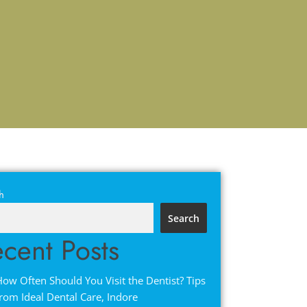
h
Search
cent Posts
ow Often Should You Visit the Dentist? Tips
rom Ideal Dental Care, Indore