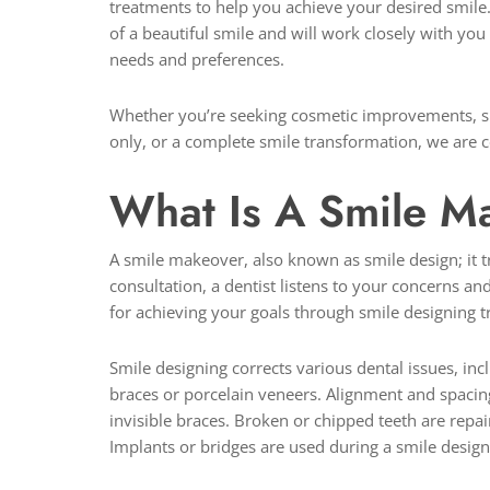
treatments to help you achieve your desired smile
of a beautiful smile and will work closely with you
needs and preferences.
Whether you’re seeking cosmetic improvements, suc
only, or a complete smile transformation, we are c
What Is A Smile 
A smile makeover, also known as smile design; it t
consultation, a dentist listens to your concerns an
for achieving your goals through smile designing 
Smile designing corrects various dental issues, in
braces or porcelain veneers. Alignment and spacin
invisible braces. Broken or chipped teeth are repa
Implants or bridges are used during a smile design