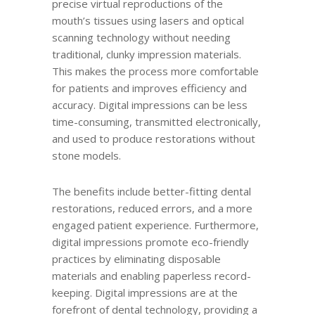
precise virtual reproductions of the
mouth’s tissues using lasers and optical
scanning technology without needing
traditional, clunky impression materials.
This makes the process more comfortable
for patients and improves efficiency and
accuracy. Digital impressions can be less
time-consuming, transmitted electronically,
and used to produce restorations without
stone models.
The benefits include better-fitting dental
restorations, reduced errors, and a more
engaged patient experience. Furthermore,
digital impressions promote eco-friendly
practices by eliminating disposable
materials and enabling paperless record-
keeping. Digital impressions are at the
forefront of dental technology, providing a