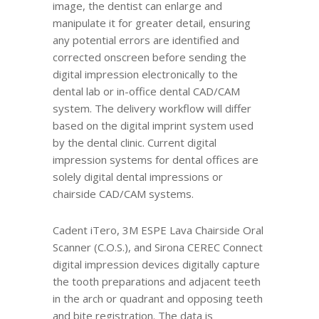
image, the dentist can enlarge and
manipulate it for greater detail, ensuring
any potential errors are identified and
corrected onscreen before sending the
digital impression electronically to the
dental lab or in-office dental CAD/CAM
system. The delivery workflow will differ
based on the digital imprint system used
by the dental clinic. Current digital
impression systems for dental offices are
solely digital dental impressions or
chairside CAD/CAM systems.
Cadent iTero, 3M ESPE Lava Chairside Oral
Scanner (C.O.S.), and Sirona CEREC Connect
digital impression devices digitally capture
the tooth preparations and adjacent teeth
in the arch or quadrant and opposing teeth
and bite registration. The data is