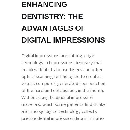
ENHANCING
DENTISTRY: THE
ADVANTAGES OF
DIGITAL IMPRESSIONS
Digital impressions are cutting-edge
technology in impressions dentistry that
enables dentists to use lasers and other
optical scanning technologies to create a
virtual, computer-generated reproduction
of the hard and soft tissues in the mouth.
Without using traditional impression
materials, which some patients find clunky
and messy, digital technology collects
precise dental impression data in minutes.