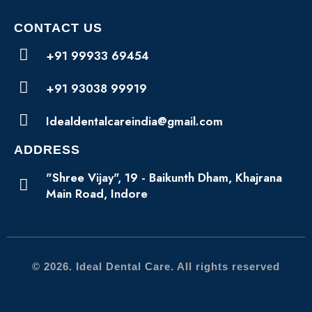
CONTACT US
+91 99933 69454
+91 93038 99919
Idealdentalcareindia@gmail.com
ADDRESS
"Shree Vijay", 19 - Baikunth Dham, Khajrana
Main Road, Indore
© 2026. Ideal Dental Care. All rights reserved