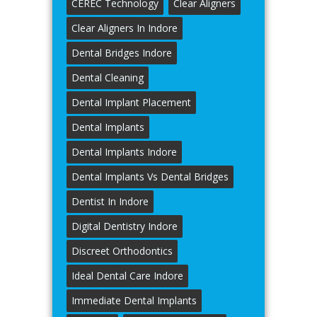
CEREC Technology
Clear Aligners
Clear Aligners In Indore
Dental Bridges Indore
Dental Cleaning
Dental Implant Placement
Dental Implants
Dental Implants Indore
Dental Implants Vs Dental Bridges
Dentist In Indore
Digital Dentistry Indore
Discreet Orthodontics
Ideal Dental Care Indore
Immediate Dental Implants