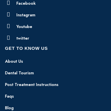
Facebook
Instagram
Youtube
twitter
GET TO KNOW US
About Us
Dental Tourism
Post Treatment Instructions
Faqs
Blog