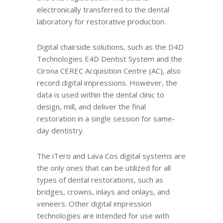
electronically transferred to the dental
laboratory for restorative production.
Digital chairside solutions, such as the D4D
Technologies E4D Dentist System and the
Cirona CEREC Acquisition Centre (AC), also
record digital impressions. However, the
data is used within the dental clinic to
design, mill, and deliver the final
restoration in a single session for same-
day dentistry.
The iTero and Lava Cos digital systems are
the only ones that can be utilized for all
types of dental restorations, such as
bridges, crowns, inlays and onlays, and
veneers. Other digital impression
technologies are intended for use with