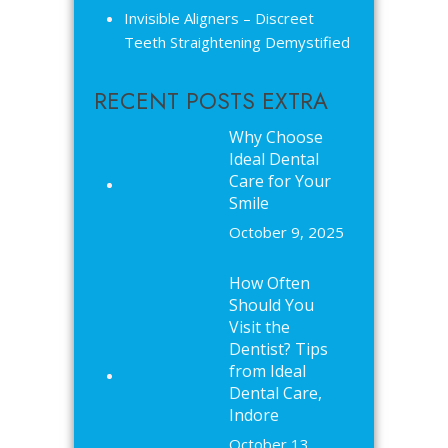
Invisible Aligners – Discreet
Teeth Straightening Demystified
RECENT POSTS EXTRA
Why Choose
Ideal Dental
Care for Your
Smile
October 9, 2025
How Often
Should You
Visit the
Dentist? Tips
from Ideal
Dental Care,
Indore
October 13,