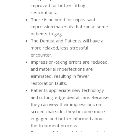
improved for better-fitting
restorations.
There is no need for unpleasant
impression materials that cause some
patients to gag.
The Dentist and Patients will have a
more relaxed, less stressful
encounter.
Impression-taking errors are reduced,
and material imperfections are
eliminated, resulting in fewer
restoration faults.
Patients appreciate new technology
and cutting-edge dental care. Because
they can view their impressions on-
screen chairside, they become more
engaged and better informed about
the treatment process.