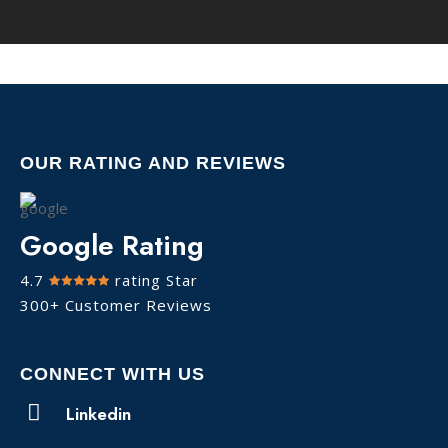
OUR RATING AND REVIEWS
Google Rating
4.7
rating Star
300+ Customer Reviews
CONNECT WITH US
Linkedin