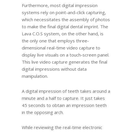
Furthermore, most digital impression
systems rely on point-and-click capturing,
which necessitates the assembly of photos
to make the final digital dental imprint. The
Lava C.O.S system, on the other hand, is
the only one that employs three-
dimensional real-time video capture to
display live visuals on a touch-screen panel.
This live video capture generates the final
digital impressions without data
manipulation.
A digital impression of teeth takes around a
minute and a half to capture. It just takes
45 seconds to obtain an impression teeth
in the opposing arch.
While reviewing the real-time electronic