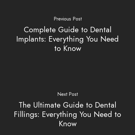
Previous Post
Complete Guide to Dental
Implants: Everything You Need
to Know
Next Post
The Ultimate Guide to Dental
Fillings: Everything You Need to
Know