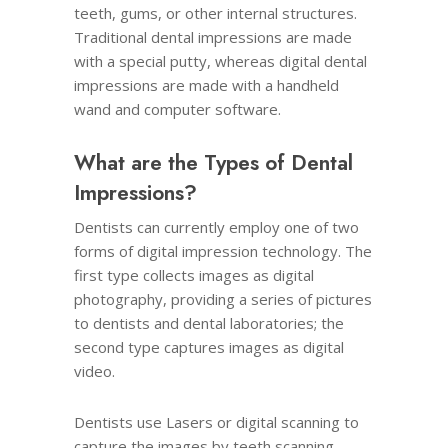
teeth, gums, or other internal structures.
Traditional dental impressions are made
with a special putty, whereas digital dental
impressions are made with a handheld
wand and computer software.
What are the Types of Dental
Impressions?
Dentists can currently employ one of two
forms of digital impression technology. The
first type collects images as digital
photography, providing a series of pictures
to dentists and dental laboratories; the
second type captures images as digital
video.
Dentists use Lasers or digital scanning to
capture the images by teeth scanning.