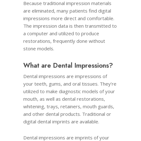
Because traditional impression materials
are eliminated, many patients find digital
impressions more direct and comfortable.
The impression data is then transmitted to
a computer and utilized to produce
restorations, frequently done without
stone models.
What are Dental Impressions
?
Dental impressions are impressions of
your teeth, gums, and oral tissues. They’re
utilized to make diagnostic models of your
mouth, as well as dental restorations,
whitening, trays, retainers, mouth guards,
and other dental products. Traditional or
digital dental imprints are available.
Dental impressions are imprints of your