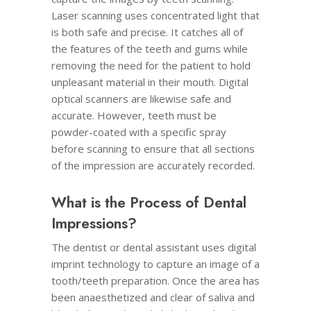
Laser scanning uses concentrated light that
is both safe and precise. It catches all of
the features of the teeth and gums while
removing the need for the patient to hold
unpleasant material in their mouth. Digital
optical scanners are likewise safe and
accurate. However, teeth must be
powder-coated with a specific spray
before scanning to ensure that all sections
of the impression are accurately recorded.
What is the Process of Dental
Impressions?
The dentist or dental assistant uses digital
imprint technology to capture an image of a
tooth/teeth preparation. Once the area has
been anaesthetized and clear of saliva and