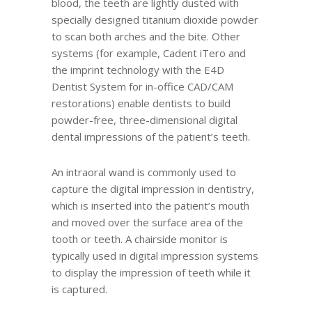
blood, the teeth are lightly dusted with
specially designed titanium dioxide powder
to scan both arches and the bite. Other
systems (for example, Cadent iTero and
the imprint technology with the E4D
Dentist System for in-office CAD/CAM
restorations) enable dentists to build
powder-free, three-dimensional digital
dental impressions of the patient’s teeth.
An intraoral wand is commonly used to
capture the digital impression in dentistry,
which is inserted into the patient’s mouth
and moved over the surface area of the
tooth or teeth. A chairside monitor is
typically used in digital impression systems
to display the impression of teeth while it
is captured.