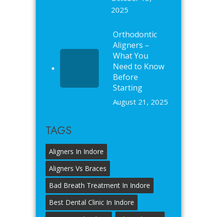
2025
Orthodontic
Aligners –
What You
Need to Know
Before
Starting
August 21, 2025
TAGS
Aligners In Indore
Aligners Vs Braces
Bad Breath Treatment In Indore
Best Dental Clinic In Indore