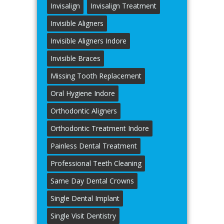
Invisalign
Invisalign Treatment
Invisible Aligners
Invisible Aligners Indore
Invisible Braces
Missing Tooth Replacement
Oral Hygiene Indore
Orthodontic Aligners
Orthodontic Treatment Indore
Painless Dental Treatment
Professional Teeth Cleaning
Same Day Dental Crowns
Single Dental Implant
Single Visit Dentistry