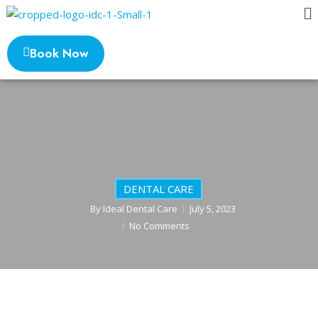
Book Now
DENTAL CARE
By
Ideal Dental Care
July 5, 2023
No Comments