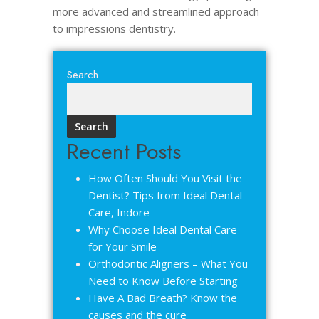
more advanced and streamlined approach
to impressions dentistry.
Search
Search
Recent Posts
How Often Should You Visit the
Dentist? Tips from Ideal Dental
Care, Indore
Why Choose Ideal Dental Care
for Your Smile
Orthodontic Aligners – What You
Need to Know Before Starting
Have A Bad Breath? Know the
causes and the cure