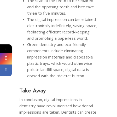
The scan of the teeth to be repaired
and the opposing teeth and bite take
three to five minutes.
The digital impression can be retained
electronically indefinitely, saving space,
facilitating efficient record-keeping,
and promoting a paperless world.
Green dentistry and eco-friendly
←
components include eliminating
impression materials and disposable
plastic trays, which would otherwise
pollute landfill space; digital data is
erased with the “delete” button.
Take Away
In conclusion, digital impressions in
dentistry have revolutionized how dental
impressions are taken. Dentists can create