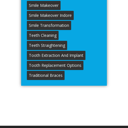
Smile Makeover
Smile Makeover Indore
Smile Transformation
Teeth Cleaning
Teeth Straightening
Tooth Extraction And Implant
Tooth Replacement Options
Traditional Braces