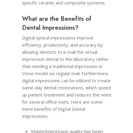
specific ceramic and composite systems.
What are the Benefits of
Dental Impressions?
Digital optical impressions improve
efficiency, productivity, and accuracy by
allowing dentists to e-mail the virtual
impression dental to the laboratory rather
than sending a traditional impression or
stone model via regular mail. Furthermore,
digital impressions can be utilized to create
same-day dental restorations, which speed
up patient treatment and reduces the need
for several office visits. Here are some
more benefits of Digital Dental
Impressions:
Image/impression quality has been